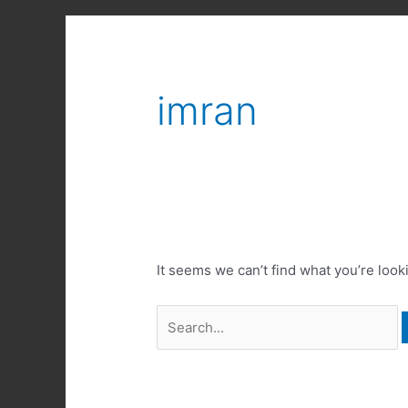
imran
It seems we can’t find what you’re look