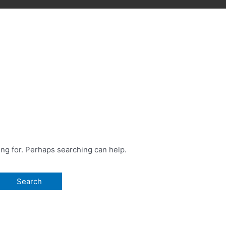
ing for. Perhaps searching can help.