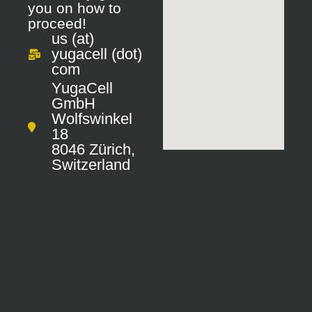
you on how to
proceed!
us (at)
yugacell (dot)
com
YugaCell
GmbH
Wolfswinkel
18
8046
Zürich,
Switzerland