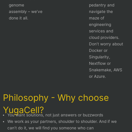
genome
pedantry and
assembly – we’ve
navigate the
done it all.
maze of
engineering
services and
cloud providers.
Don’t worry about
Docker or
Singularity,
Nextflow or
Snakemake, AWS
or Azure.
Philosophy - Why choose
YugaCell?
You want solutions, not just answers or buzzwords
We work as your partners, shoulder to shoulder. And if we
can’t do it, we will find you someone who can