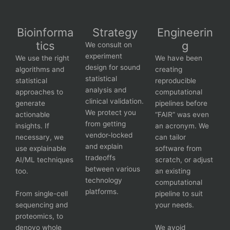
Bioinforma
Strategy
Engineerin
tics
g
We consult on
experiment
We use the right
We have been
design for sound
algorithms and
creating
statistical
statistical
reproducible
analysis and
approaches to
computational
clinical validation.
generate
pipelines before
We protect you
actionable
“FAIR” was even
from getting
insights. If
an acronym. We
vendor-locked
necessary, we
can tailor
and explain
use explainable
software from
tradeoffs
AI/ML techniques
scratch, or adjust
between various
too.
an existing
technology
computational
platforms.
From single-cell
pipeline to suit
sequencing and
your needs.
proteomics, to
denovo whole
We avoid