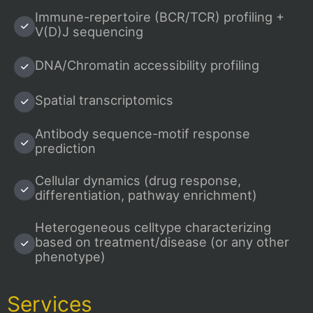
Immune-repertoire (BCR/TCR) profiling +
V(D)J sequencing
DNA/Chromatin accessibility profiling
Spatial transcriptomics
Antibody sequence-motif response
prediction
Cellular dynamics (drug response,
differentiation, pathway enrichment)
Heterogeneous celltype characterizing
based on treatment/disease (or any other
phenotype)
Services