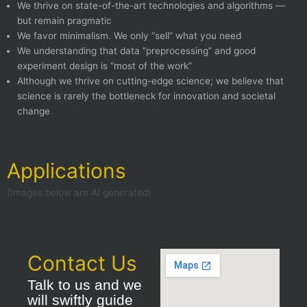
We thrive on state-of-the-art technologies and algorithms —
but remain pragmatic
We favor minimalism. We only “sell” what you need
We understanding that data “preprocessing” and good
experiment design is “most of the work”
Although we thrive on cutting-edge science; we believe that
science is rarely the bottleneck for innovation and societal
change
Applications
(Images below are AI generated)
Contact Us
Talk to us and we
will swiftly guide