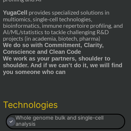
provides specialized solutions in
YugaCell
multiomics, single-cell technologies,
bioinformatics, immune repertoire profiling, and
AI/ML/statistics to tackle challenging R&D
projects (in academia, biotech, pharma)
We do so with Commitment, Clarity,
Conscience and Clean Code
We work as your partners, shoulder to
shoulder. And if we can’t do it, we will find
you someone who can
Technologies
Whole genome bulk and single-cell
analysis