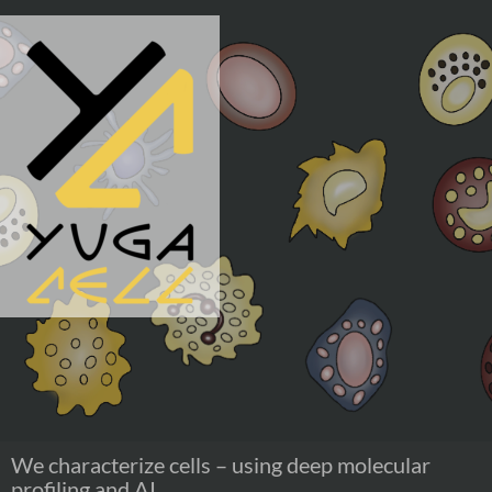
Skip
to
content
We characterize cells – using deep molecular
profiling and AI